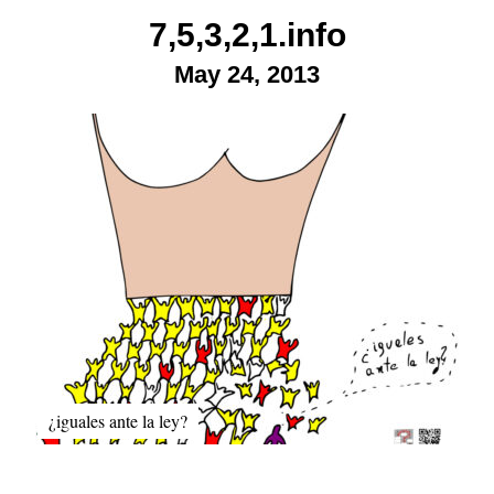
Skip
7,5,3,2,1.info
to
May 24, 2013
content
¿iguales ante la ley?