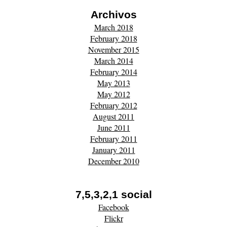
Archivos
March 2018
February 2018
November 2015
March 2014
February 2014
May 2013
May 2012
February 2012
August 2011
June 2011
February 2011
January 2011
December 2010
7,5,3,2,1 social
Facebook
Flickr