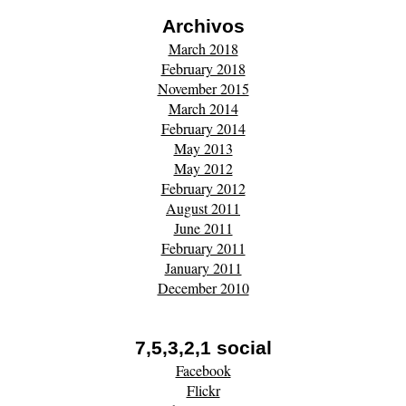
Archivos
March 2018
February 2018
November 2015
March 2014
February 2014
May 2013
May 2012
February 2012
August 2011
June 2011
February 2011
January 2011
December 2010
7,5,3,2,1 social
Facebook
Flickr