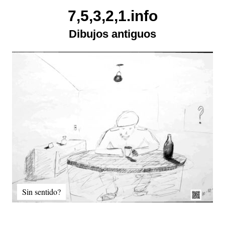
Skip
7,5,3,2,1.info
to
Dibujos antiguos
content
Sin sentido?