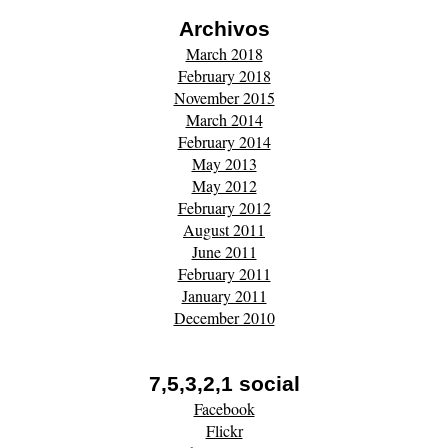
Archivos
March 2018
February 2018
November 2015
March 2014
February 2014
May 2013
May 2012
February 2012
August 2011
June 2011
February 2011
January 2011
December 2010
7,5,3,2,1 social
Facebook
Flickr