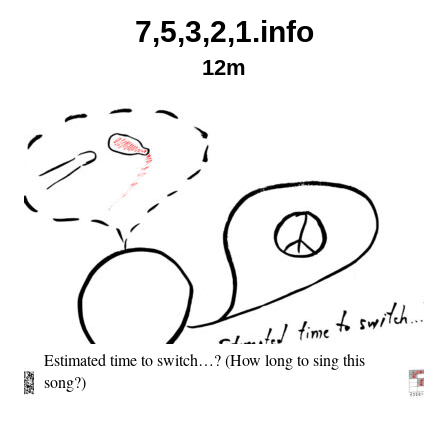
Skip
7,5,3,2,1.info
to
12m
content
Estimated time to switch…? (How long to sing this
song?)