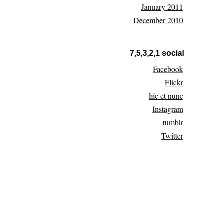
January 2011
December 2010
7,5,3,2,1 social
Facebook
Flickr
hic et nunc
Instagram
tumblr
Twitter