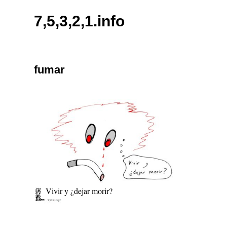
Skip
7,5,3,2,1.info
to
content
fumar
Vivir y ¿dejar morir?