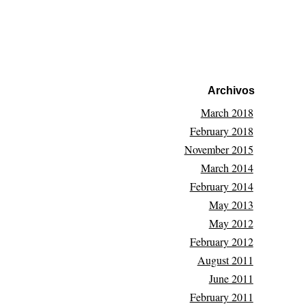
Archivos
March 2018
February 2018
November 2015
March 2014
February 2014
May 2013
May 2012
February 2012
August 2011
June 2011
February 2011