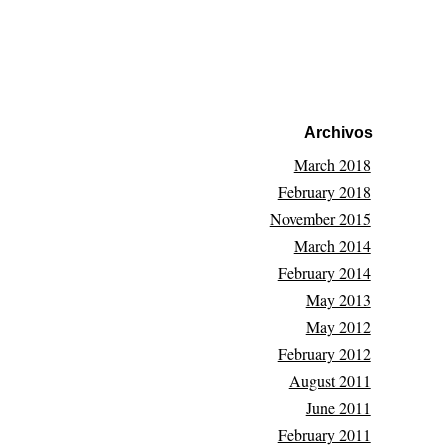
Archivos
March 2018
February 2018
November 2015
March 2014
February 2014
May 2013
May 2012
February 2012
August 2011
June 2011
February 2011