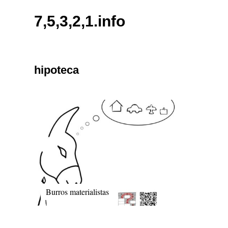
Skip
7,5,3,2,1.info
to
content
hipoteca
Burros materialistas