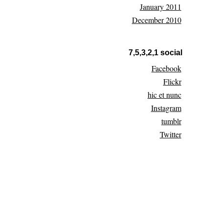
January 2011
December 2010
7,5,3,2,1 social
Facebook
Flickr
hic et nunc
Instagram
tumblr
Twitter