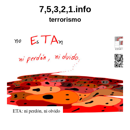
Skip
7,5,3,2,1.info
to
terrorismo
content
ETA: ni perdón, ni olvido