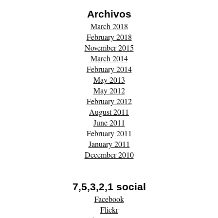
Archivos
March 2018
February 2018
November 2015
March 2014
February 2014
May 2013
May 2012
February 2012
August 2011
June 2011
February 2011
January 2011
December 2010
7,5,3,2,1 social
Facebook
Flickr