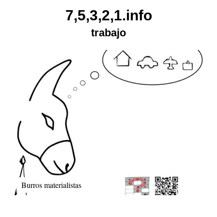
Skip
7,5,3,2,1.info
to
trabajo
content
Burros materialistas