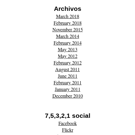
Archivos
March 2018
February 2018
November 2015
March 2014
February 2014
May 2013
May 2012
February 2012
August 2011
June 2011
February 2011
January 2011
December 2010
7,5,3,2,1 social
Facebook
Flickr